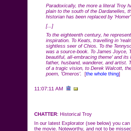
Paradoxically, the more a literal Troy 
plain to the south of the Dardanelles,
historian has been replaced by 'Homer' t
[...]
To the eighteenth century, he represent
inspiration. To Keats, travelling in 'rea
sightless seer of Chios. To the Tennyso
was a source-book. To James Joyce, 
beautiful, all-embracing theme' and its 
father, husband, wanderer, and artist.
of a tragic vision, to Derek Walcott, the
poem, 'Omeros'.
[
the whole thing
]
11:07:11 AM
CHATTER
: Historical Troy
In our latest Explorator (see below) you can
the movie. Noteworthy, and not to be missed