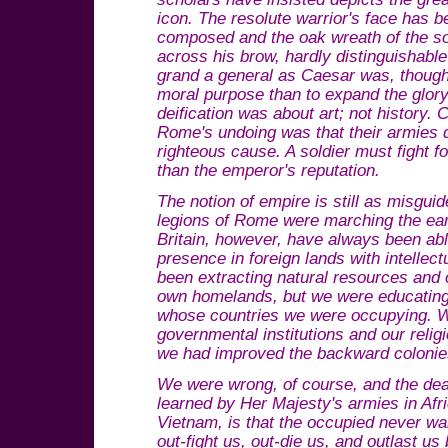
icon. The resolute warrior's face has
composed and the oak wreath of the sot
across his brow, hardly distinguishabl
grand a general as Caesar was, though
moral purpose than to expand the glory
deification was about art; not history. 
Rome's undoing was that their armies 
righteous cause. A soldier must fight 
than the emperor's reputation.
The notion of empire is still as misgui
legions of Rome were marching the ea
Britain, however, have always been able
presence in foreign lands with intelle
been extracting natural resources and 
own homelands, but we were educating a
whose countries we were occupying. 
governmental institutions and our reli
we had improved the backward colonie
We were wrong, of course, and the dea
learned by Her Majesty's armies in Afr
Vietnam, is that the occupied never wa
out-fight us, out-die us, and outlast u