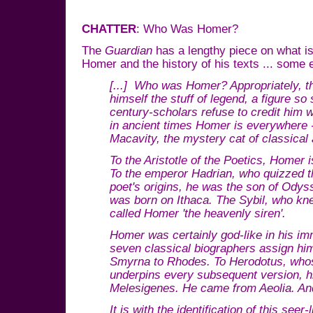
CHATTER
: Who Was Homer?
The
Guardian
has a lengthy piece on what is
Homer and the history of his texts ... some 
[...] Who was Homer? Appropriately, the
himself the stuff of legend, a figure s
century-scholars refuse to credit him 
in ancient times Homer is everywhere 
Macavity, the mystery cat of classical a
To the Aristotle of the Poetics, Homer
To the emperor Hadrian, who quizzed t
poet's origins, he was the son of Ody
was born on Ithaca. The Sybil, who kne
called Homer 'the heavenly siren'.
Homer was certainly god-like in his i
seven classical biographers assign him 
Smyrna to Rhodes. To Herodotus, whose
underpins every subsequent version, 
Melesigenes. He came from Aeolia. And
It is with the identification of this seer-