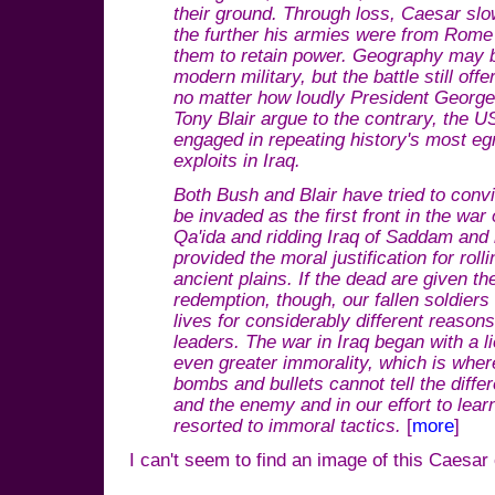
their ground. Through loss, Caesar sl
the further his armies were from Rome t
them to retain power. Geography may be
modern military, but the battle still of
no matter how loudly President Georg
Tony Blair argue to the contrary, the 
engaged in repeating history's most eg
exploits in Iraq.
Both Bush and Blair have tried to convi
be invaded as the first front in the war
Qa'ida and ridding Iraq of Saddam and
provided the moral justification for rol
ancient plains. If the dead are given the
redemption, though, our fallen soldiers
lives for considerably different reason
leaders. The war in Iraq began with a li
even greater immorality, which is where
bombs and bullets cannot tell the diff
and the enemy and in our effort to lear
resorted to immoral tactics.
[
more
]
I can't seem to find an image of this Caesar 