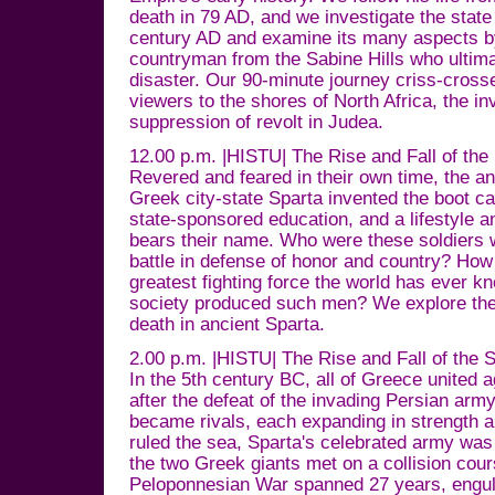
death in 79 AD, and we investigate the state 
century AD and examine its many aspects by 
countryman from the Sabine Hills who ulti
disaster. Our 90-minute journey criss-cross
viewers to the shores of North Africa, the in
suppression of revolt in Judea.
12.00 p.m. |HISTU| The Rise and Fall of the
Revered and feared in their own time, the an
Greek city-state Sparta invented the boot ca
state-sponsored education, and a lifestyle and
bears their name. Who were these soldiers wil
battle in defense of honor and country? Ho
greatest fighting force the world has ever 
society produced such men? We explore the 
death in ancient Sparta.
2.00 p.m. |HISTU| The Rise and Fall of the 
In the 5th century BC, all of Greece united a
after the defeat of the invading Persian arm
became rivals, each expanding in strength a
ruled the sea, Sparta's celebrated army wa
the two Greek giants met on a collision cour
Peloponnesian War spanned 27 years, engulf