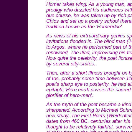
Homer takes wing. As a young man, ap
prodigy who dazzled his audiences with 
due course, he was taken up by rich pa
Chios and set up a poetry school there,
tradition known as the 'Homeridae'.
As news of his extraordinary genius s
invitations flooded in. The blind man (
to Argos, where he performed part of t
renowned, The Iliad, improvising his tex
Now quite the celebrity, the poet lioni
by several city-states.
Then, after a short illness brought on by
of Ios, probably some time between 11
poet's sharp eye to posterity, he had
epitaph: 'Here earth covers the sacred
glorifier of hero-men'.
As the myth of the poet became a kind 
sharpened. According to Michael Schmi
new study, The First Poets (Weidenfeld)
dates from 460 BC, centuries after his 
thought to be relatively faithful, surviv