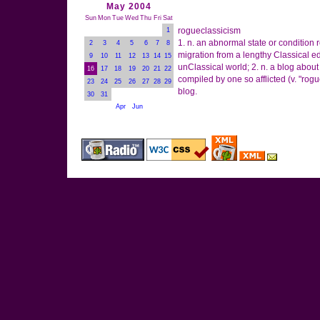
May 2004
Sun
Mon
Tue
Wed
Thu
Fri
Sat
rogueclassicism
1
1. n. an abnormal state or condition 
2
3
4
5
6
7
8
migration from a lengthy Classical e
9
10
11
12
13
14
15
unClassical world; 2. n. a blog abo
16
17
18
19
20
21
22
compiled by one so afflicted (v. "rogue
23
24
25
26
27
28
29
blog.
30
31
Apr
Jun