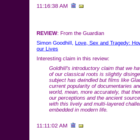
11:16:38 AM
REVIEW
: From the Guardian
Simon Goodhill,
Love, Sex and Tragedy: Ho
our Lives
Interesting claim in this review:
Goldhill's introductory claim that we 
of our classical roots is slightly disi
subject has dwindled but films like Gla
current popularity of documentaries an
world, mean, more accurately, that the
our perceptions and the ancient sources
with this lively and multi-layered chal
embedded in modern life.
11:11:02 AM