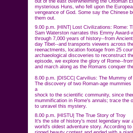
out of the east overwhelming the Ottoman 
mysterious Huns, who fell upon the European
vengeance of God. Some say the Chinese bui
them out.
9.00 p.m. |HINT| Lost Civilizations: Rome: 
Sam Waterston narrates this Emmy Award-w
through 7,000 years of history--from Ancie
day Tibet--and transports viewers across th
reenactments, location footage from 25 coun
archaeological discoveries to reconstruct the
episode, we explore the glory of Rome--from 
and march along as the Romans conquer the
8.00 p.m. |DISCC| Carvilius: The Mummy o
The discovery of two Roman-age mummies 
a
shock to the scientific community, since ther
mummification in Rome's annals; trace the 
to unravel this mystery.
8.00 p.m. |HISTU| The True Story of Troy
It's the site of history's most legendary wa
world's oldest adventure story. According to
rigged beauty contest and ended with a gia