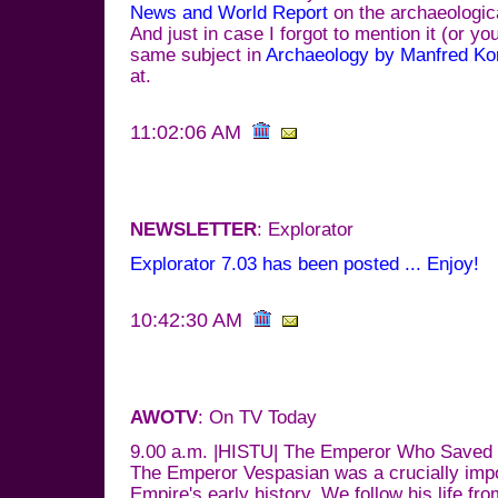
News and World Report
on the archaeologica
And just in case I forgot to mention it (or you
same subject in
Archaeology by Manfred Ko
at.
11:02:06 AM
NEWSLETTER
: Explorator
Explorator 7.03 has been posted ... Enjoy!
10:42:30 AM
AWOTV
: On TV Today
9.00 a.m. |HISTU| The Emperor Who Save
The Emperor Vespasian was a crucially impo
Empire's early history. We follow his life fr