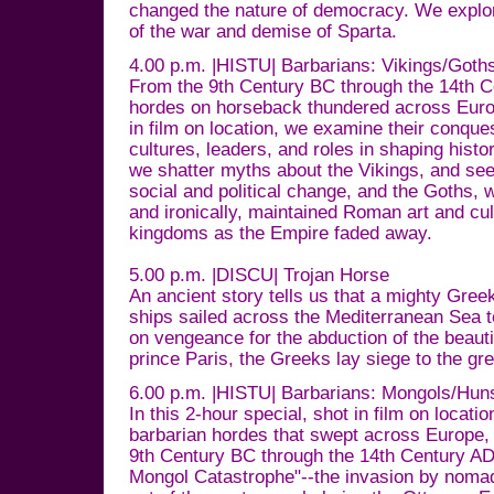
changed the nature of democracy. We explor
of the war and demise of Sparta.
4.00 p.m. |HISTU| Barbarians: Vikings/Got
From the 9th Century BC through the 14th C
hordes on horseback thundered across Europ
in film on location, we examine their conques
cultures, leaders, and roles in shaping histor
we shatter myths about the Vikings, and se
social and political change, and the Goths,
and ironically, maintained Roman art and cul
kingdoms as the Empire faded away.
5.00 p.m. |DISCU| Trojan Horse
An ancient story tells us that a mighty Gre
ships sailed across the Mediterranean Sea 
on vengeance for the abduction of the beauti
prince Paris, the Greeks lay siege to the gre
6.00 p.m. |HISTU| Barbarians: Mongols/Hun
In this 2-hour special, shot in film on locat
barbarian hordes that swept across Europe, 
9th Century BC through the 14th Century AD.
Mongol Catastrophe"--the invasion by noma