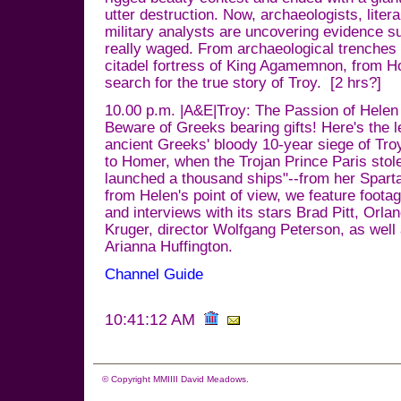
utter destruction. Now, archaeologists, liter
military analysts are uncovering evidence s
really waged. From archaeological trenches 
citadel fortress of King Agamemnon, from 
search for the true story of Troy. [2 hrs?]
10.00 p.m. |A&E|Troy: The Passion of Helen
Beware of Greeks bearing gifts! Here's the l
ancient Greeks' bloody 10-year siege of Tro
to Homer, when the Trojan Prince Paris stole
launched a thousand ships"--from her Spart
from Helen's point of view, we feature foota
and interviews with its stars Brad Pitt, Orl
Kruger, director Wolfgang Peterson, as well
Arianna Huffington.
Channel Guide
10:41:12 AM
© Copyright MMIIII David Meadows.