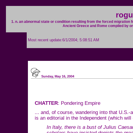
rogu
1. n. an abnormal state or condition resulting from the forced migration 
Ancient Greece and Rome compiled by one so
Most recent update:6/1/2004; 5:08:51 AM
Sunday, May 16, 2004
CHATTER
: Pondering Empire
... and, of course, wandering into that U.S.-
is an editorial in the Independent (which will
In Italy, there is a bust of Julius Caes
scholars have insisted depicts the grea