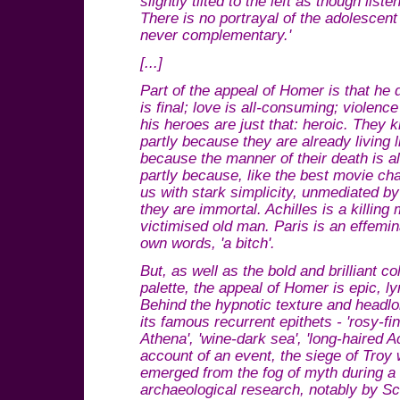
slightly tilted to the left as though liste
There is no portrayal of the adolescen
never complementary.'
[...]
Part of the appeal of Homer is that he
is final; love is all-consuming; violence
his heroes are just that: heroic. They kn
partly because they are already living li
because the manner of their death is al
partly because, like the best movie ch
us with stark simplicity, unmediated by
they are immortal. Achilles is a killing
victimised old man. Paris is an effemin
own words, 'a bitch'.
But, as well as the bold and brilliant co
palette, the appeal of Homer is epic, lyr
Behind the hypnotic texture and headlo
its famous recurrent epithets - 'rosy-f
Athena', 'wine-dark sea', 'long-haired A
account of an event, the siege of Troy 
emerged from the fog of myth during a 
archaeological research, notably by S