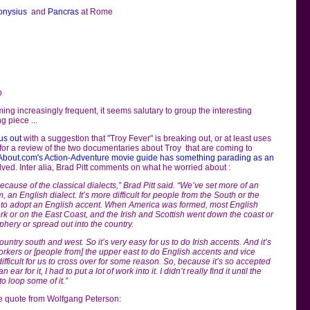
onysius
and
Pancras
at Rome
p
ming increasingly frequent, it seems salutary to group the interesting
g piece ...
us out
with a suggestion that "Troy Fever" is breaking out, or at least uses
e for a review of the two documentaries about Troy that are coming to
About.com's Action-Adventure movie guide has something parading as an
olved. Inter alia, Brad Pitt comments on what he worried about :
ecause of the classical dialects,” Brad Pitt said. “We’ve set more of an
 an English dialect. It’s more difficult for people from the South or the
s, to adopt an English accent. When America was formed, most English
k or on the East Coast, and the Irish and Scottish went down the coast or
iphery or spread out into the country.
untry south and west. So it’s very easy for us to do Irish accents. And it’s
rkers or [people from] the upper east to do English accents and vice
difficult for us to cross over for some reason. So, because it’s so accepted
ar for it, I had to put a lot of work into it. I didn’t really find it until the
o loop some of it.”
e quote from Wolfgang Peterson: