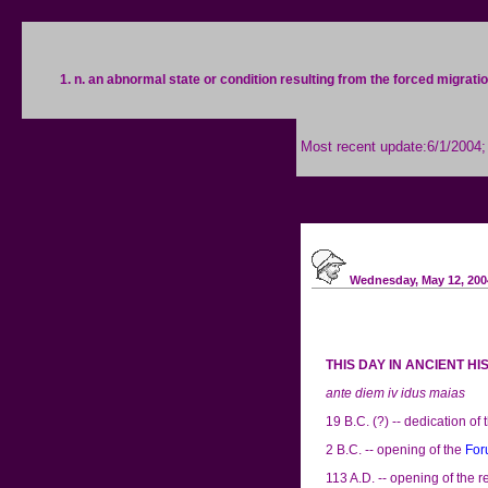
1. n. an abnormal state or condition resulting from the forced migrati
Most recent update:6/1/2004
Wednesday, May 12, 200
THIS DAY IN ANCIENT H
ante diem iv idus maias
19 B.C. (?) -- dedication of 
2 B.C. -- opening of the
For
113 A.D. -- opening of the 