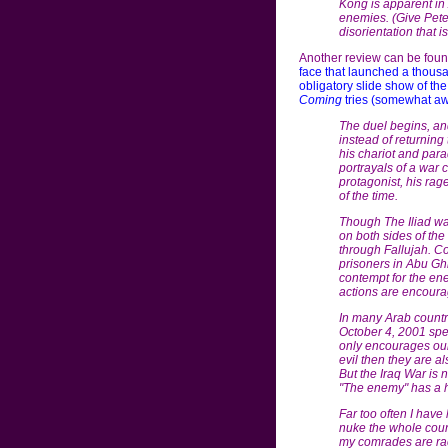
Kong is apparent in A
enemies. (Give Peter
disorientation that 
Another review can be foun
face that launched a thous
obligatory slide show of th
Coming
tries (somewhat aw
The duel begins, and
instead of returning 
his chariot and parad
portrayals of a war 
protagonist, his rag
of the time.
Though The Iliad wa
on both sides of th
through Fallujah. Co
prisoners in Abu Gh
contempt for the ene
actions are encoura
In many Arab countri
October 4, 2001 spee
only encourages our r
evil then they are 
But the Iraq War is 
"The enemy" has a h
Far too often I have
nuke the whole countr
my comrades are raci