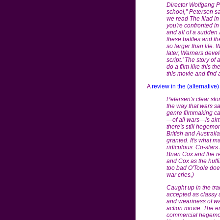
Director Wolfgang Pet
school,” Petersen s
we read The Iliad in
you're confronted in
and all of a sudden
these battles and the
so larger than life.
later, Warners develo
script.’ The story of 
do a film like this t
this movie and find a
A
review in the (alternative
Petersen's clear sto
the way that wars sac
genre filmmaking can
—of all wars—is almo
there's still hegemon
British and Austral
granted. It's what 
ridiculous. Co-star
Brian Cox and the re
and Cox as the huff
too bad O'Toole does
war cries.)
Caught up in the tra
accepted as classy a
and weariness of w
action movie. The emp
commercial hegemony