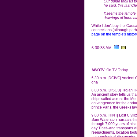
Our guide took us t
he said, this last C
It seems the temple 
drawings of bone saw
While I don't buy the 'Cae
connections (although perha
page on the temple's history
5:00:38 AM
AWOTV
: On TV Today
5.30 p.m. |DCIVC| Ancient 
dna
8.00 p.m. |DISCU| Trojan H
An ancient story tells us t
ships sailed across the Me
on vengeance for the abduct
prince Paris, the Greeks lay 
9.00 p.m. |HINT| Lost Civil
Sam Waterston narrates th
through 7,000 years of his
day Tibet--and transports v
reenactments, location foot
archaeological discoveries t