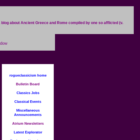
. a blog about Ancient Greece and Rome compiled by one so afflicted (v.
ndow
rogueclassicism home
Bulletin Board
Classics Jobs
Classical Events
Miscellaneous
Announcements
Atrium Newsletters
Latest Explorator