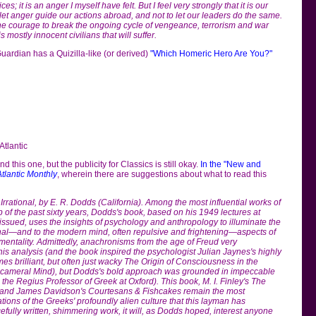
ces; it is an anger I myself have felt. But I feel very strongly that it is our
o let anger guide our actions abroad, and not to let our leaders do the same.
the courage to break the ongoing cycle of vengeance, terrorism and war
is mostly innocent civilians that will suffer.
 Guardian has a Quizilla-like (or derived)
"Which Homeric Hero Are You?"
Atlantic
nd this one, but the publicity for Classics is still okay.
In the "New and
Atlantic Monthly
, wherein there are suggestions about what to read this
rrational, by E. R. Dodds (California). Among the most influential works of
p of the past sixty years, Dodds's book, based on his 1949 lectures at
issued, uses the insights of psychology and anthropology to illuminate the
ional—and to the modern mind, often repulsive and frightening—aspects of
mentality. Admittedly, anachronisms from the age of Freud very
 his analysis (and the book inspired the psychologist Julian Jaynes's highly
es brilliant, but often just wacky The Origin of Consciousness in the
icameral Mind), but Dodds's bold approach was grounded in impeccable
the Regius Professor of Greek at Oxford). This book, M. I. Finley's The
 and James Davidson's Courtesans & Fishcakes remain the most
ions of the Greeks' profoundly alien culture that this layman has
fully written, shimmering work, it will, as Dodds hoped, interest anyone