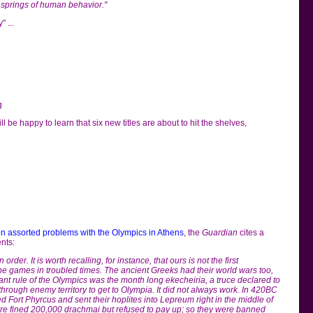
 springs of human behavior."
 ...
g
ll be happy to learn that six new titles are about to hit the shelves,
on assorted problems with the Olympics in Athens
, the
Guardian
cites a
nts:
 order. It is worth recalling, for instance, that ours is not the first
he games in troubled times. The ancient Greeks had their world wars too,
nt rule of the Olympics was the month long ekecheiria, a truce declared to
through enemy territory to get to Olympia. It did not always work. In 420BC
d Fort Phyrcus and sent their hoplites into Lepreum right in the middle of
e fined 200,000 drachmai but refused to pay up; so they were banned