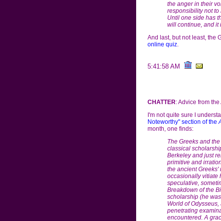
the anger in their voi
responsibility not t
Until one side has 
will continue, and it 
And last, but not least, the
online quiz
.
5:41:58 AM
CHATTER
: Advice from the 
I'm not quite sure I understa
Noteworthy" section of the
month, one finds:
The Greeks and the I
classical scholarshi
Berkeley and just re
primitive and irrat
the ancient Greeks' 
occasionally vitiate
speculative, sometim
Breakdown of the B
scholarship (he was 
World of Odysseus,
penetrating examinat
encountered. A grace