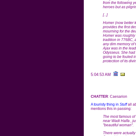
from the following y
heroes but as pilgrim
[...]
Homer (now better kn
provides the first de
mourning for the dea
Homer was roughly c
tradition in 776BC, 
any dim memory of th
Ajax was in the lead
Odysseus. She had Aj
going to be fouled in
protection of its div
5:04:53 AM
CHATTER
: Caesarion
A touristy thing in
Stuff
all a
mentions this in passing:
The most famous of
near Wadi Halfa , ju
"beautiful woman".
There were actually