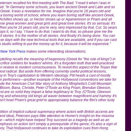
ersen recalled his first meeting with The Iliad. “I read it when I was in
aid. “In Germany some schools, you learn ancient Greek and Latin and so
 Greek. It was a revelation for me. Imagine that you're 16 years old and
 a boring world of school, where you learn boring stuff like ancient Greek,
 Achilles shows up, or Hector shows up or Agamemnon or Priam and all
se great women and great girls and great love stories. It's so sensual. It's
 When you're 16 years old, you're very, very impressed by that. Cut. So years
ps it, so I say, ‘I have to do that. I want to do that, so please give me the
all stories. It is the mother of all stories. And finally it's being done. You can
hese days with the new technical tools that are available, and if you can cast
 studio willing to put the money up for it, because it will be expensive.”
)
New York Press
makes some interesting observations:
rytelling recalls the meaning of hegemony (Greek for "the rule of kings") in
rifice soldiers for leaders' whims. It's a forgotten truth that well-practiced
 restore to modern consciousness. To revisit this aspect of the Trojan War
st radical. But aside from offering currently useful political lessons,
y in Troy's capitulation to Western ideology. Pitt heads a cast of mostly
ian performers—another example of the Hollywood conventions we take for
made the American Civil War story of Anthony Minghella's Cold Mountain
s Bloom, Bana, Christie, Peter O'Toole as King Priam, Brendan Gleeson,
st are so solid they impart a false legitimacy to Troy. (O'Toole, Gleeson
ing and wheezing old kings all waver between magnificent and hammy. It's
n't howl Priam's great grief to appropriately balance the film's other lusty
dition of implicit cultural supremacy where actors with British accents are
nd ideal, Petersen pays little attention to Homer's insight on the miasma
ar—which might have helped Troy succeed as a tragedy as well as an
hasis on action isn't simply a prerequisite of the genre; it's also a sign of
. That Hollywood continues to take its exploitation cues from Hong