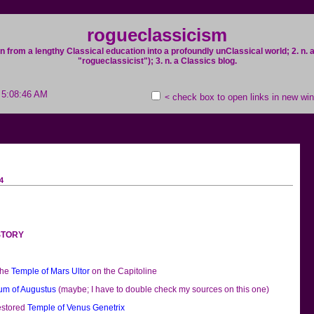
rogueclassicism
on from a lengthy Classical education into a profoundly unClassical world; 2. n
"rogueclassicist"); 3. n. a Classics blog.
; 5:08:46 AM
check box to open links in new wi
<
4
ISTORY
the
Temple of Mars Ultor
on the Capitoline
um of Augustus
(maybe; I have to double check my sources on this one)
restored
Temple of Venus Genetrix