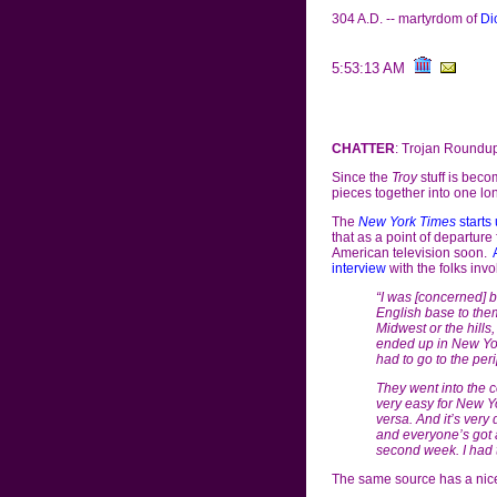
304 A.D. -- martyrdom of
Di
5:53:13 AM
CHATTER
: Trojan Roundu
Since the
Troy
stuff is beco
pieces together into one lon
The
New York Times
starts 
that as a point of departur
American television soon.
interview
with the folks inv
“I was [concerned] b
English base to them,
Midwest or the hill
ended up in New Yor
had to go to the per
They went into the co
very easy for New Yo
versa. And it’s very 
and everyone’s got an e
second week. I had t
The same source has a nic