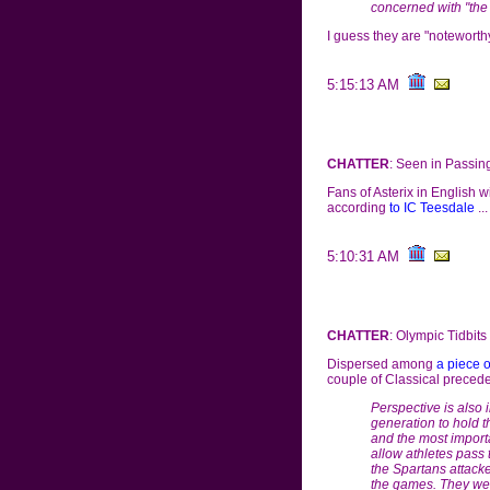
concerned with "the
I guess they are "noteworthy"
5:15:13 AM
CHATTER
: Seen in Passin
Fans of Asterix in English wi
according
to IC Teesdale
...
5:10:31 AM
CHATTER
: Olympic Tidbits
Dispersed among
a piece 
couple of Classical precede
Perspective is also in
generation to hold t
and the most importa
allow athletes pass 
the Spartans attacke
the games. They wer