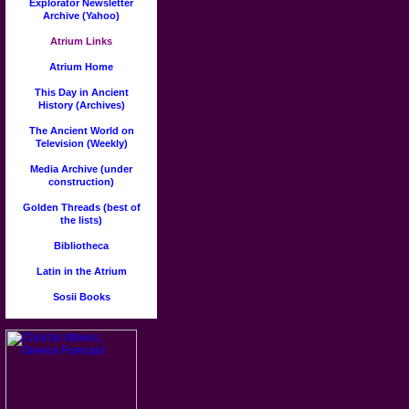
Explorator Newsletter
Archive (Yahoo)
Atrium Links
Atrium Home
This Day in Ancient
History (Archives)
The Ancient World on
Television (Weekly)
Media Archive (under
construction)
Golden Threads (best of
the lists)
Bibliotheca
Latin in the Atrium
Sosii Books