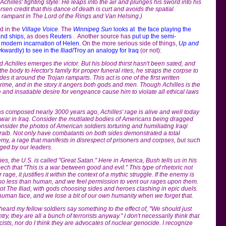
chilles' fighting style: He leaps into the air and plunges his sword into his
sen credit that this dance of death is curt and avoids the spatial
is rampant in The Lord of the Rings and Van Helsing.)
d in the
Village Voice
.
The
Winnipeg Sun
looks at the face playing the
and ships
, as does
Reuters
. Another source has
put up the semi-
e modern incarnation of Helen
. On the more serious side of things,
Up and
kwardly) to see in the
Iliad
/Troy an analogy for Iraq
(or not):
 Achilles emerges the victor. But his blood thirst hasn't been sated, and
the body to Hector's family for proper funeral rites, he straps the corpse to
es it around the Trojan ramparts. This act is one of the first written
crime, and in the story it angers both gods and men. Though Achilles is the
e and insatiable desire for vengeance cause him to violate all ethical laws
s composed nearly 3000 years ago, Achilles' rage is alive and well today
e war in Iraq. Consider the mutilated bodies of Americans being dragged
nsider the photos of American soldiers torturing and humiliating Iraqi
raib. Not only have combatants on both sides demonstrated a total
my, a rage that manifests in disrespect of prisoners and corpses, but such
ged by our leaders.
es, the U.S. is called "Great Satan." Here in America, Bush tells us in his
ch that "This is a war between good and evil." This type of rhetoric not
age, it justifies it within the context of a mythic struggle. If the enemy is
also less than human, and we feel permission to vent our rages upon them.
not The Iliad, with gods choosing sides and heroes clashing in epic duels.
uman face, and we lose a bit of our own humanity when we forget that.
 heard my fellow soldiers say something to the effect of, "We should just
y, they are all a bunch of terrorists anyway." I don't necessarily think that
sts, nor do I think they are advocates of nuclear genocide. I recognize