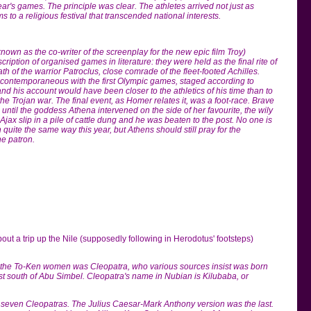
ear's games. The principle was clear. The athletes arrived not just as
s to a religious festival that transcended national interests.
own as the co-writer of the screenplay for the new epic film Troy)
scription of organised games in literature: they were held as the final rite of
th of the warrior Patroclus, close comrade of the fleet-footed Achilles.
ontemporaneous with the first Olympic games, staged according to
and his account would have been closer to the athletics of his time than to
e Trojan war. The final event, as Homer relates it, was a foot-race. Brave
 until the goddess Athena intervened on the side of her favourite, the wily
ax slip in a pile of cattle dung and he was beaten to the post. No one is
 quite the same way this year, but Athens should still pray for the
ine patron.
bout a trip up the Nile (supposedly following in Herodotus' footsteps)
 the To-Ken women was Cleopatra, who various sources insist was born
st south of Abu Simbel. Cleopatra's name in Nubian is Kilubaba, or
 seven Cleopatras. The Julius Caesar-Mark Anthony version was the last.