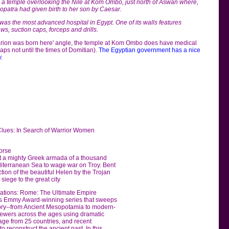
o a temple overlooking the Nile at Kom Ombo, just north of Aswan where,
leopatra had given birth to her son by Caesar.
was the most advanced hospital in Egypt. One of its walls features
s, suction caps, forceps and drills.
sarion was born here' angle, the temple at Kom Ombo does have medical
ps not until the times of Domitian).
The Egyptian government has a nice
.
Clues: In Search of Warrior Women
orse
hat a mighty Greek armada of a thousand
diterranean Sea to wage war on Troy. Bent
ion of the beautiful Helen by the Trojan
siege to the great city
izations: Rome: The Ultimate Empire
is Emmy Award-winning series that sweeps
tory--from Ancient Mesopotamia to modern-
iewers across the ages using dramatic
age from 25 countries, and recent
o reconstruct the ancient past. In this