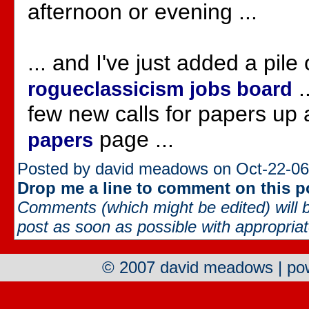
afternoon or evening ...
... and I've just added a pile 
.
rogueclassicism jobs board
few new calls for papers up 
page ...
papers
Posted by david meadows on Oct-22-06
Drop me a line to comment on this p
Comments (which might be edited) will b
post as soon as possible with appropriate
© 2007 david meadows | p