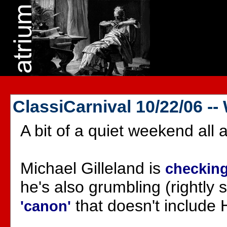
ClassiCarnival 10/22/06 -
A bit of a quiet weekend all a
Michael Gilleland is
checking
he's also grumbling (rightly
that doesn't include 
'canon'