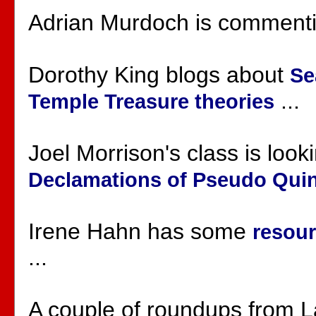
Adrian Murdoch is comment
Dorothy King blogs about
Se
...
Temple Treasure theories
Joel Morrison's class is look
Declamations of Pseudo Quinti
Irene Hahn has some
resour
...
A couple of roundups from 