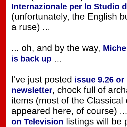
Internazionale per lo Studio d
(unfortunately, the English 
a ruse) ...
... oh, and by the way,
Michel
...
is back up
I've just posted
issue 9.26 or
, chock full of ar
newsletter
items (most of the Classical
appeared here, of course) ..
listings will be 
on Television