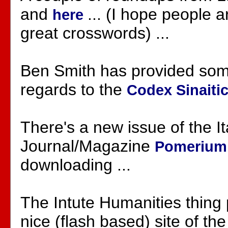
and
... (I hope people 
here
great crosswords) ...
Ben Smith has provided some
regards to the
Codex Sinaiti
There's a new issue of the It
Journal/Magazine
Pomeriu
downloading ...
The Intute Humanities thing 
nice (flash based) site of th