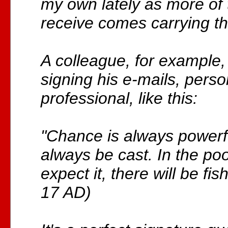
my own lately as more of 
receive comes carrying t
A colleague, for example,
signing his e-mails, pers
professional, like this:
"Chance is always powerf
always be cast. In the po
expect it, there will be fis
17 AD)