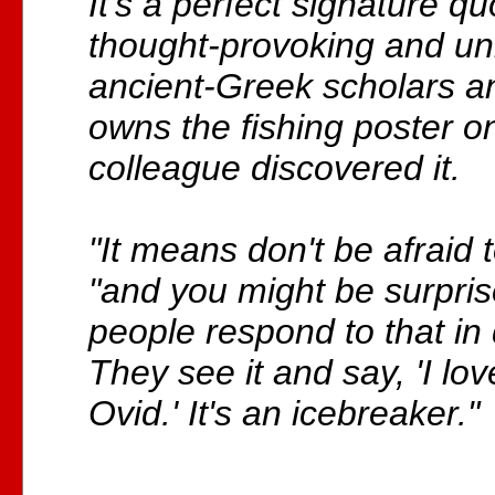
It's a perfect signature qu
thought-provoking and u
ancient-Greek scholars 
owns the fishing poster 
colleague discovered it.
"It means don't be afraid t
"and you might be surpr
people respond to that in 
They see it and say, 'I lo
Ovid.' It's an icebreaker."