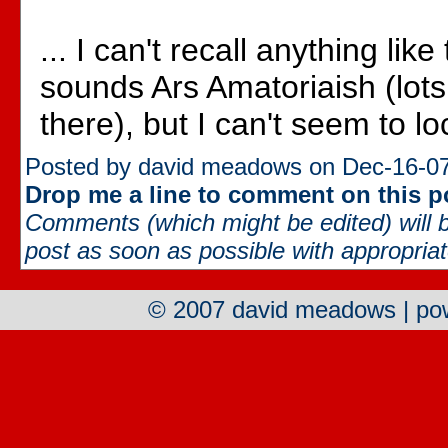
... I can't recall anything like
sounds Ars Amatoriaish (lots 
there), but I can't seem to loca
Posted by david meadows on Dec-16-07
Drop me a line to comment on this p
Comments (which might be edited) will b
post as soon as possible with appropriate
© 2007 david meadows | p