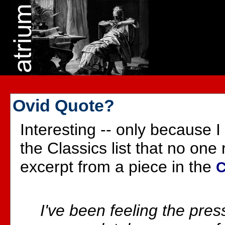
Ovid Quote?
Interesting -- only because I
the Classics list that no one r
excerpt from a piece in the
C
I've been feeling the pres