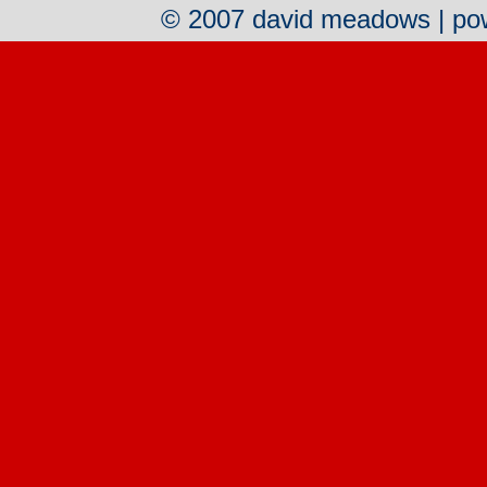
© 2007 david meadows | p