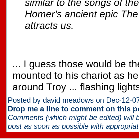
similar to the songs of the
Homer's ancient epic The I
attracts us.
... I guess those would be th
mounted to his chariot as h
around Troy ... flashing lights
Posted by david meadows on Dec-12-07
Drop me a line to comment on this p
Comments (which might be edited) will b
post as soon as possible with appropriate