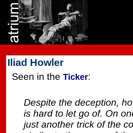
Iliad Howler
Seen in the
:
Ticker
Despite the deception, h
is hard to let go of. On o
just another trick of the 