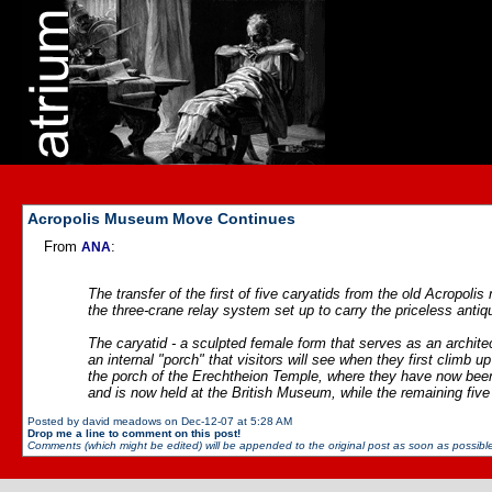
Acropolis Museum Move Continues
From
:
ANA
The transfer of the first of five caryatids from the old Acrop
the three-crane relay system set up to carry the priceless antiqu
The caryatid - a sculpted female form that serves as an architect
an internal "porch" that visitors will see when they first climb 
the porch of the Erechtheion Temple, where they have now been 
and is now held at the British Museum, while the remaining fiv
Posted by david meadows on Dec-12-07 at 5:28 AM
Drop me a line to comment on this post!
Comments (which might be edited) will be appended to the original post as soon as possible 