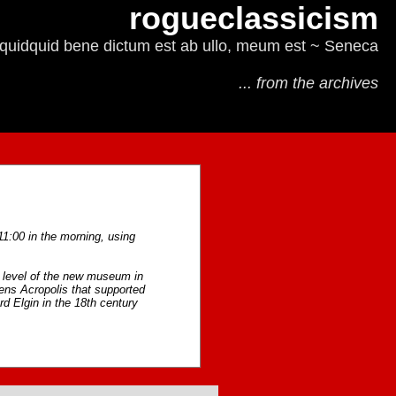
rogueclassicism
quidquid bene dictum est ab ullo, meum est ~ Seneca
... from the archives
11:00 in the morning, using
st level of the new museum in
thens Acropolis that supported
d Elgin in the 18th century