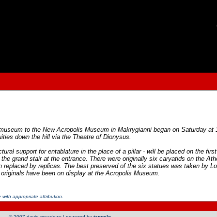
olis museum to the New Acropolis Museum in Makrygianni began on Saturday at 
ities down the hill via the Theatre of Dionysus.
ural support for entablature in the place of a pillar - will be placed on the fir
up the grand stair at the entrance. There were originally six caryatids on the A
replaced by replicas. The best preserved of the six statues was taken by Lor
e originals have been on display at the Acropolis Museum.
with appropriate attribution.
© 2007 david meadows | powered by
tangelo