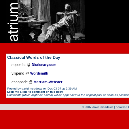
Classical Words of the Day
soporific @
Dictionary.com
vilipend @
Wordsmith
escapade @
Merriam-Webster
Posted by david meadows on Dec-03-07 at 5:39 AM
Drop me a line to comment on this post!
Comments (which might be edited) will be appended to the original post as soon as possible 
© 2007 david meadows | powered