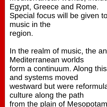
Egypt, Greece and Rome.
Special focus will be given to
music in the
region.
In the realm of music, the a
Mediterranean worlds
form a continuum. Along thi
and systems moved
westward but were reformula
culture along the path
from the plain of Mesopotami