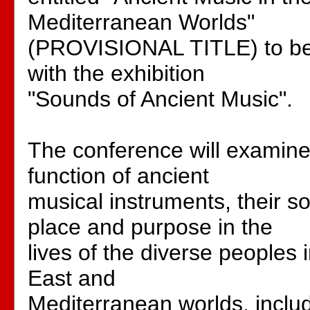
Mediterranean Worlds"
(PROVISIONAL TITLE) to be 
with the exhibition
"Sounds of Ancient Music".
The conference will examine
function of ancient
musical instruments, their s
place and purpose in the
lives of the diverse peoples 
East and
Mediterranean worlds, incl