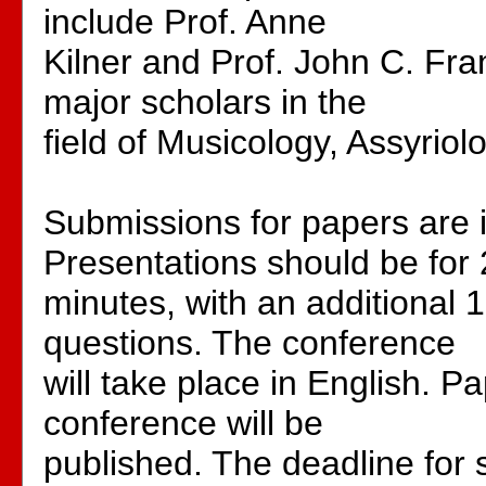
include Prof. Anne
Kilner and Prof. John C. Fra
major scholars in the
field of Musicology, Assyrio
Submissions for papers are i
Presentations should be for
minutes, with an additional 
questions. The conference
will take place in English. P
conference will be
published. The deadline for 