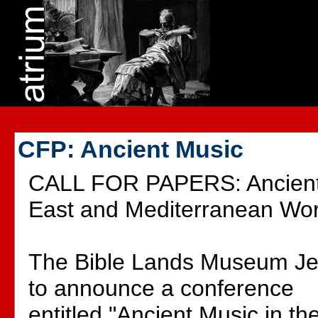
CFP: Ancient Music
CALL FOR PAPERS: Ancient 
East and Mediterranean Wor
The Bible Lands Museum Je
to announce a conference
entitled "Ancient Music in t