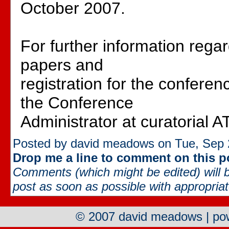
October 2007.
For further information rega
papers and
registration for the conferen
the Conference
Administrator at curatorial A
Posted by david meadows on Tue, Sep 
Drop me a line to comment on this p
Comments (which might be edited) will b
post as soon as possible with appropriate
© 2007 david meadows | p