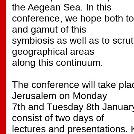
the Aegean Sea. In this
conference, we hope both to
and gamut of this
symbiosis as well as to scrut
geographical areas
along this continuum.
The conference will take pl
Jerusalem on Monday
7th and Tuesday 8th January
consist of two days of
lectures and presentations. 