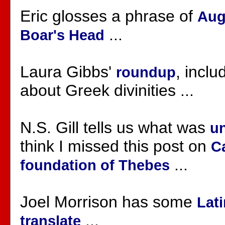
Eric glosses a phrase of
Aug
...
Boar's Head
Laura Gibbs'
, incl
roundup
about Greek divinities ...
N.S. Gill tells us what was
un
think I missed this post on
C
...
foundation of Thebes
Joel Morrison has some
Lati
...
translate