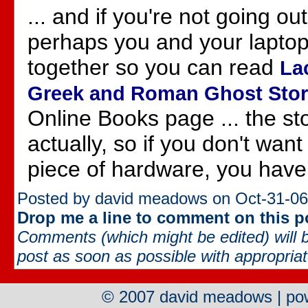
... and if you're not going ou
perhaps you and your laptop
together so you can read
La
Greek and Roman Ghost Stor
Online Books page ... the sto
actually, so if you don't want
piece of hardware, you have
Posted by david meadows on Oct-31-06
Drop me a line to comment on this p
Comments (which might be edited) will b
post as soon as possible with appropriate
© 2007 david meadows | p