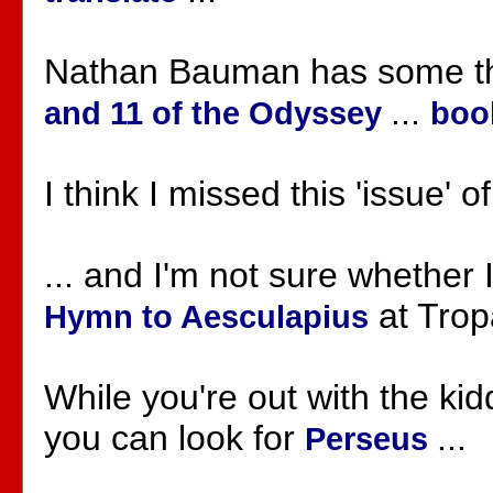
Nathan Bauman has some t
...
and 11 of the Odyssey
boo
I think I missed this 'issue' o
... and I'm not sure whether 
at Tropa
Hymn to Aesculapius
While you're out with the ki
you can look for
...
Perseus