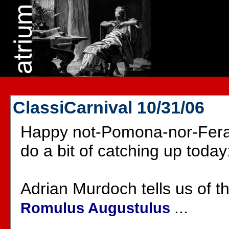
ClassiCarnival 10/31/06
Happy not-Pomona-nor-Ferali
do a bit of catching up today
Adrian Murdoch tells us of t
...
Romulus Augustulus