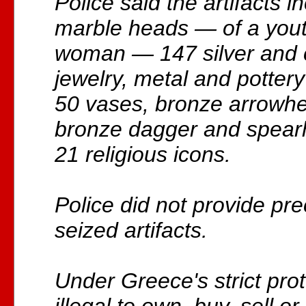
Police said the artifacts 
marble heads — of a you
woman — 147 silver and 
jewelry, metal and pottery
50 vases, bronze arrowh
bronze dagger and spearh
21 religious icons.
Police did not provide pre
seized artifacts.
Under Greece's strict prote