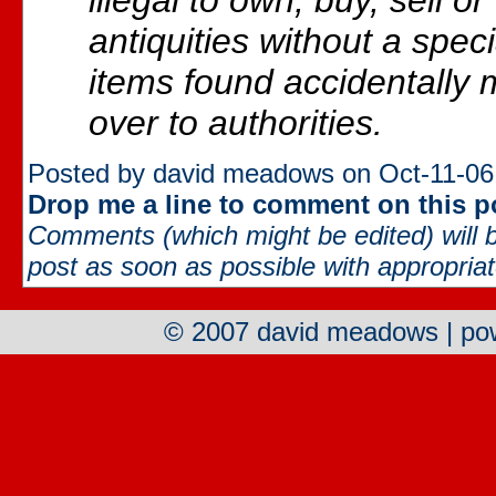
illegal to own, buy, sell o
antiquities without a spec
items found accidentally
over to authorities.
Posted by david meadows on Oct-11-06
Drop me a line to comment on this p
Comments (which might be edited) will b
post as soon as possible with appropriate
© 2007 david meadows | p