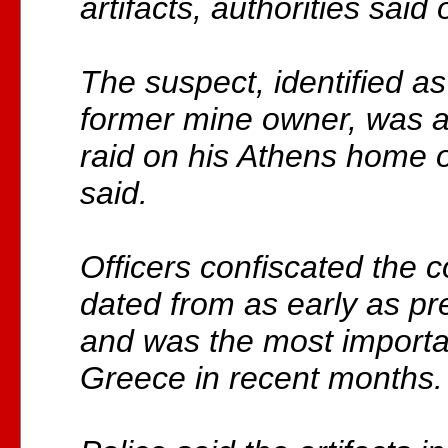
artifacts, authorities said
The suspect, identified a
former mine owner, was a
raid on his Athens home 
said.
Officers confiscated the c
dated from as early as pre
and was the most importa
Greece in recent months.