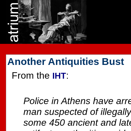
Another Antiquities Bust
From the
:
IHT
Police in Athens have ar
man suspected of illegall
some 450 ancient and lat