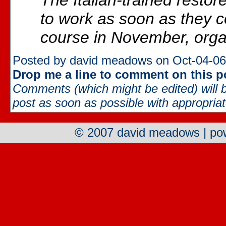
The Italian-trained restor
to work as soon as they c
course in November, orga
Posted by david meadows on Oct-04-06
Drop me a line to comment on this p
Comments (which might be edited) will b
post as soon as possible with appropriate
© 2007 david meadows | p