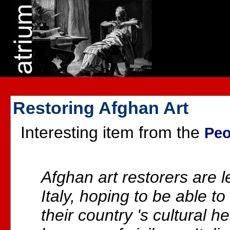
Restoring Afghan Art
Interesting item from the
Peo
Afghan art restorers are le
Italy, hoping to be able t
their country 's cultural 