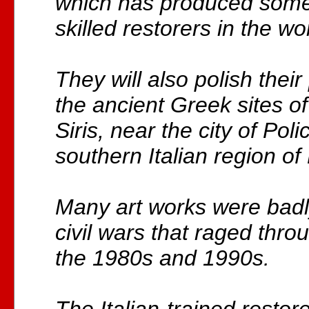
which has produced some
skilled restorers in the wo
They will also polish their 
the ancient Greek sites o
Siris, near the city of Poli
southern Italian region of 
Many art works were bad
civil wars that raged thro
the 1980s and 1990s.