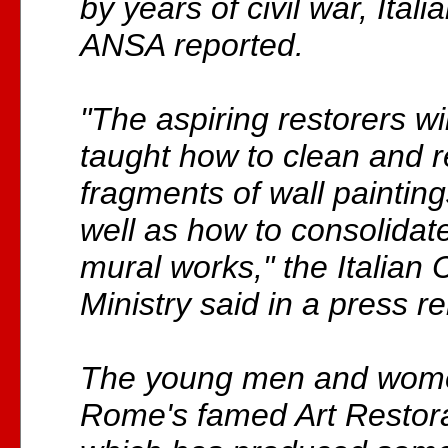
by years of civil war, Ita
ANSA reported.
"The aspiring restorers wi
taught how to clean and r
fragments of wall paintin
well as how to consolidat
mural works," the Italian 
Ministry said in a press r
The young men and women
Rome's famed Art Restorat