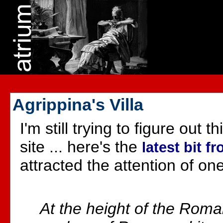
Agrippina's Villa
I'm still trying to figure out
site ... here's the
latest bit f
attracted the attention of on
At the height of the Roma