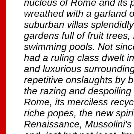
nucleus of Rome and its 
wreathed with a garland o
suburban villas splendidly
gardens full of fruit trees
swimming pools. Not sinc
had a ruling class dwelt 
and luxurious surrounding
repetitive onslaughts by 
the razing and despoiling
Rome, its merciless recy
riche popes, the new spiri
Renaissance, Mussolini’s 