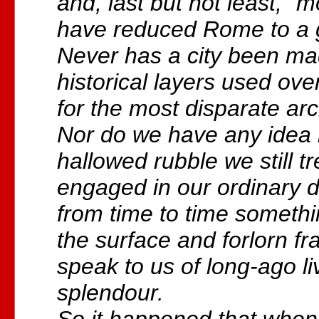
and, last but not least, “
have reduced Rome to a g
Never has a city been m
historical layers used ov
for the most disparate arc
Nor do we have any idea
hallowed rubble we still 
engaged in our ordinary d
from time to time somethi
the surface and forlorn 
speak to us of long-ago li
splendour.