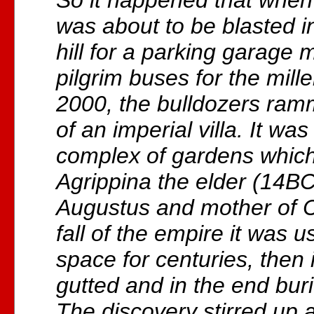
So it happened that whe
was about to be blasted i
hill for a parking garage 
pilgrim buses for the mill
2000, the bulldozers ramm
of an imperial villa. It was
complex of gardens which 
Agrippina the elder (14B
Augustus and mother of Ca
fall of the empire it was 
space for centuries, then i
gutted and in the end bur
The discovery stirred up 