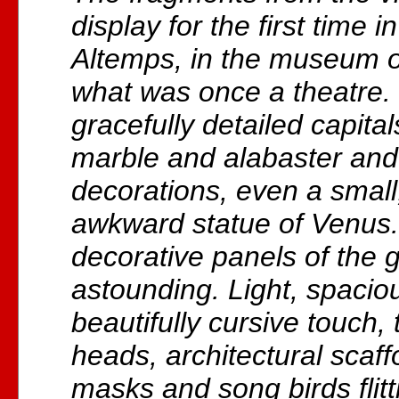
display for the first time 
Altemps, in the museum of 
what was once a theatre.
gracefully detailed capita
marble and alabaster and 
decorations, even a small
awkward statue of Venus.
decorative panels of the
astounding. Light, spaciou
beautifully cursive touch, 
heads, architectural scaffo
masks and song birds flit