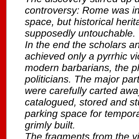
controversy: Rome was in
space, but historical heri
supposedly untouchable.
In the end the scholars a
achieved only a pyrrhic vi
modern barbarians, the p
politicians. The major par
were carefully carted awa
catalogued, stored and st
parking space for tempor
grimly built.
The fragments from the vi