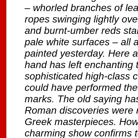
– whorled branches of lea
ropes swinging lightly ov
and burnt-umber reds stan
pale white surfaces – all a
painted yesterday. Here a 
hand has left enchanting 
sophisticated high-class c
could have performed the
marks. The old saying has
Roman discoveries were 
Greek masterpieces. Howe
charming show confirms t