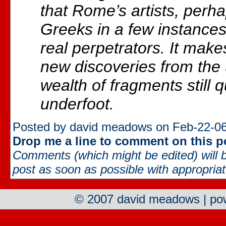
that Rome’s artists, perh
Greeks in a few instances,
real perpetrators. It mak
new discoveries from the
wealth of fragments still qu
underfoot.
Posted by david meadows on Feb-22-06
Drop me a line to comment on this p
Comments (which might be edited) will b
post as soon as possible with appropriate
© 2007 david meadows | p