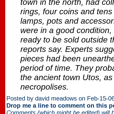
town in the north, had co
rings, four coins and tens
lamps, pots and accessori
were in a good condition
ready to be sold outside t
reports say. Experts sugg
pieces had been unearthe
period of time. They pro
the ancient town Utos, as
necropolises.
Posted by david meadows on Feb-15-06
Drop me a line to comment on this p
Comments (which might be edited) will b