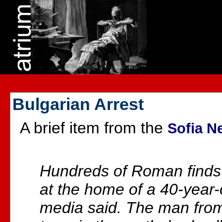
Bulgarian Arrest
A brief item from the
Sofia N
Hundreds of Roman finds
at the home of a 40-year-
media said. The man from