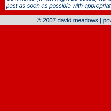
post as soon as possible with appropriate
© 2007 david meadows | p