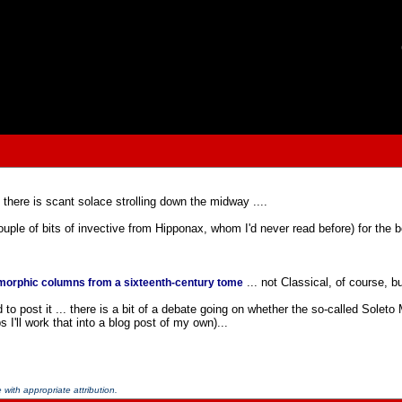
 there is scant solace strolling down the midway ....
ouple of bits of invective from Hipponax, whom I'd never read before) for the b
... not Classical, of course, bu
orphic columns from a sixteenth-century tome
o post it ... there is a bit of a debate going on whether the so-called Soleto
 I'll work that into a blog post of my own)...
with appropriate attribution.