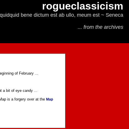
rogueclassicism
quidquid bene dictum est ab ullo, meum est ~ Seneca
... from the archives
eginning of February ...
t a bit of eye candy ...
 Map is a forgery over at the
Map