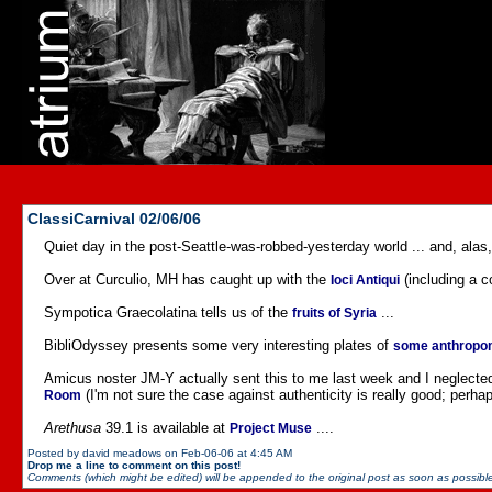
ClassiCarnival 02/06/06
Quiet day in the post-Seattle-was-robbed-yesterday world ... and, alas,
Over at Curculio, MH has caught up with the
(including a c
Ioci Antiqui
Sympotica Graecolatina tells us of the
...
fruits of Syria
BibliOdyssey presents some very interesting plates of
some anthropom
Amicus noster JM-Y actually sent this to me last week and I neglected t
(I'm not sure the case against authenticity is really good; perhaps
Room
Arethusa
39.1 is available at
....
Project Muse
Posted by david meadows on Feb-06-06 at 4:45 AM
Drop me a line to comment on this post!
Comments (which might be edited) will be appended to the original post as soon as possible 