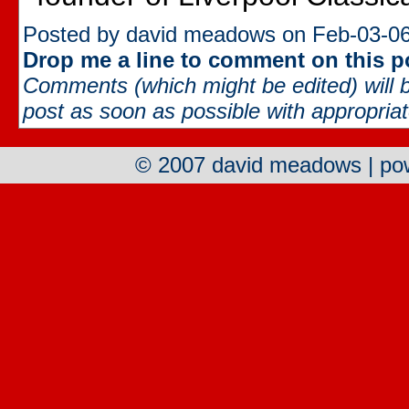
Posted by david meadows on Feb-03-06
Drop me a line to comment on this p
Comments (which might be edited) will b
post as soon as possible with appropriate
© 2007 david meadows | p