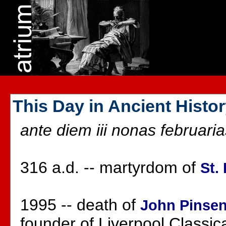
This Day in Ancient Histo
ante diem iii nonas februaria
316 a.d. -- martyrdom of
St.
1995 -- death of
John Pinse
founder of Liverpool Classic