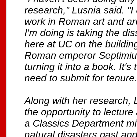
research," Lusnia said. "
work in Roman art and a
I'm doing is taking the dis
here at UC on the buildin
Roman emperor Septimiu
turning it into a book. It's 
need to submit for tenure.
Along with her research,
the opportunity to lecture 
a Classics Department m
natural disasters past an