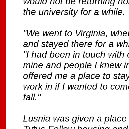
would not be returning ho
the university for a while.
"We went to Virginia, whe
and stayed there for a whi
"I had been in touch with 
mine and people I knew in
offered me a place to stay
work in if I wanted to co
fall."
Lusnia was given a place t