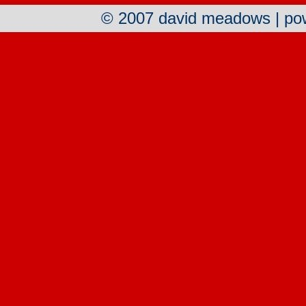
© 2007 david meadows | p