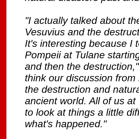
"I actually talked about th
Vesuvius and the destruct
It's interesting because I
Pompeii at Tulane starting
and then the destruction,"
think our discussion from
the destruction and natura
ancient world. All of us a
to look at things a little di
what's happened."