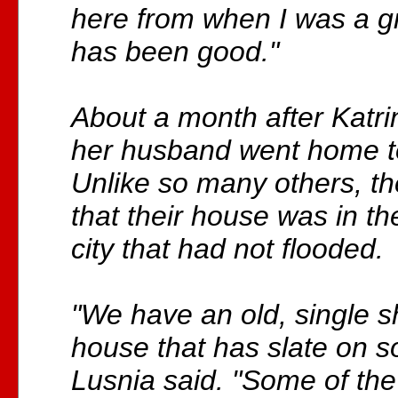
here from when I was a gr
has been good."
About a month after Katri
her husband went home t
Unlike so many others, t
that their house was in th
city that had not flooded.
"We have an old, single s
house that has slate on so
Lusnia said. "Some of the 