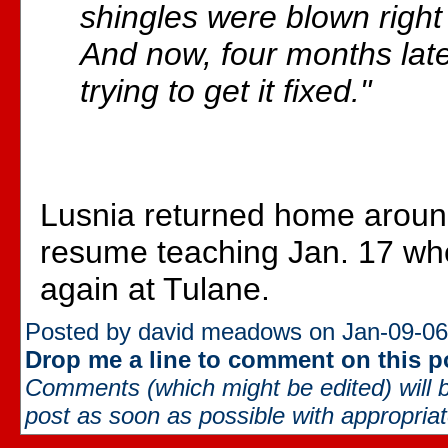
shingles were blown right 
And now, four months later
trying to get it fixed."
Lusnia returned home around
resume teaching Jan. 17 wh
again at Tulane.
Posted by david meadows on Jan-09-06
Drop me a line to comment on this p
Comments (which might be edited) will b
post as soon as possible with appropriate