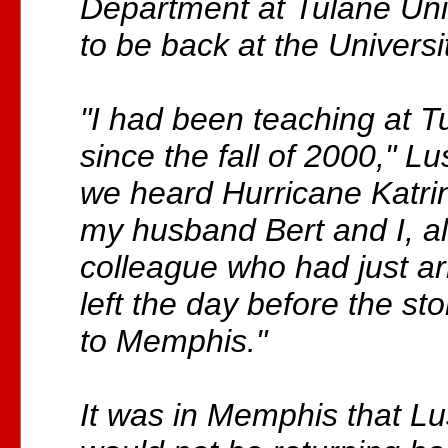
Department at Tulane Unive
to be back at the Universit
"I had been teaching at T
since the fall of 2000," L
we heard Hurricane Katri
my husband Bert and I, al
colleague who had just arr
left the day before the st
to Memphis."
It was in Memphis that Lu