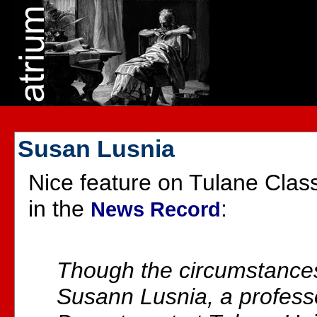
Susan Lusnia
Nice feature on Tulane Clas
in the
:
News Record
Though the circumstance
Susann Lusnia, a professo