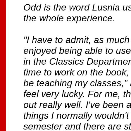
Odd is the word Lusnia us
the whole experience.
"I have to admit, as much
enjoyed being able to use 
in the Classics Departme
time to work on the book,
be teaching my classes," L
feel very lucky. For me, 
out really well. I've been
things I normally wouldn't 
semester and there are sti