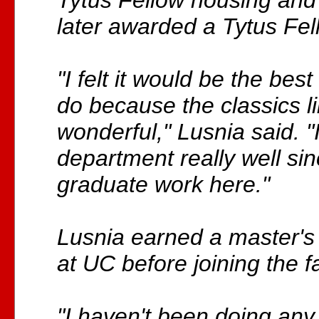
Tytus Fellow housing and
later awarded a Tytus Fel
"I felt it would be the best
do because the classics li
wonderful," Lusnia said. "
department really well si
graduate work here."
Lusnia earned a master'
at UC before joining the f
"I haven't been doing any 