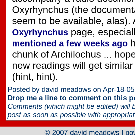
Oxyrhynchus (the documentar
seem to be available, alas). 
page, especial
Oxyrhynchus
h
mentioned a few weeks ago
chunk of Archilochus ... hop
new readings will get similar
(hint, hint).
Posted by david meadows on Apr-18-05
Drop me a line to comment on this p
Comments (which might be edited) will b
post as soon as possible with appropriate
© 2007 david meadows | p