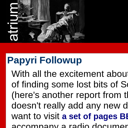
Papyri Followup
With all the excitement abo
of finding some lost bits of 
(here's another report from 
doesn't really add any new de
want to visit
a set of pages B
accompany a radio documen